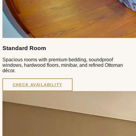
Standard Room
Spacious rooms with premium bedding, soundproof
windows, hardwood floors, minibar, and refined Ottoman
décor.
CHECK AVAILABILITY