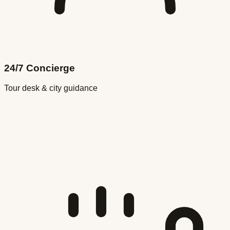
24/7 Concierge
Tour desk & city guidance