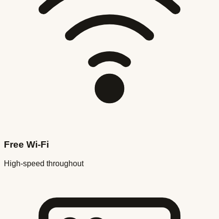
Free Wi-Fi
High-speed throughout