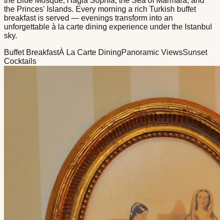
the Blue Mosque, Hagia Sophia, the Sea of Marmara, and
the Princes' Islands. Every morning a rich Turkish buffet
breakfast is served — evenings transform into an
unforgettable à la carte dining experience under the Istanbul
sky.
Buffet Breakfast
À La Carte Dining
Panoramic Views
Sunset
Cocktails