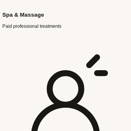
Spa & Massage
Paid professional treatments