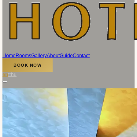
Home
Rooms
Gallery
About
Guide
Contact
BOOK NOW
en
tr
hu