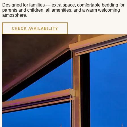
Designed for families — extra space, comfortable bedding for
parents and children, all amenities, and a warm welcoming
atmosphere.
CHECK AVAILABILITY