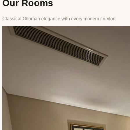
Our Rooms
Classical Ottoman elegance with every modern comfort