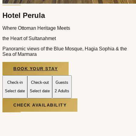
Hotel Perula
Where Ottoman Heritage Meets
the Heart of Sultanahmet
Panoramic views of the Blue Mosque, Hagia Sophia & the
Sea of Marmara
BOOK YOUR STAY
Check-in
Check-out
Guests
Select date
Select date
2 Adults
CHECK AVAILABILITY
At the Crossroads of