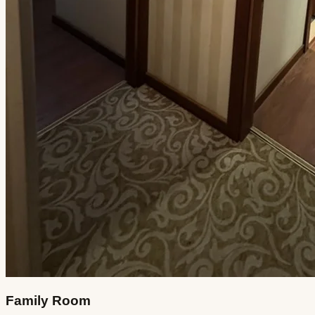
Family Room