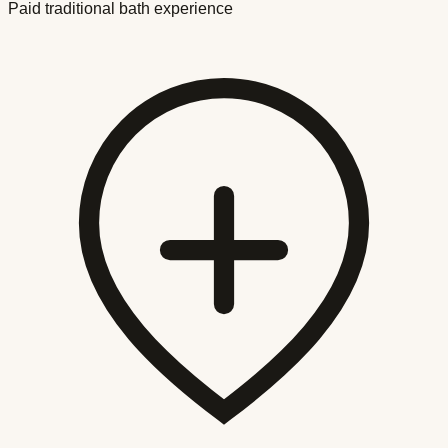
Paid traditional bath experience