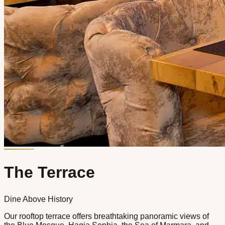
The Terrace
Dine Above History
Our rooftop terrace offers breathtaking panoramic views of