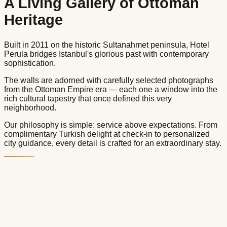
A Living Gallery of Ottoman
Heritage
Built in 2011 on the historic Sultanahmet peninsula, Hotel
Perula bridges Istanbul's glorious past with contemporary
sophistication.
The walls are adorned with carefully selected photographs
from the Ottoman Empire era — each one a window into the
rich cultural tapestry that once defined this very
neighborhood.
Our philosophy is simple: service above expectations. From
complimentary Turkish delight at check-in to personalized
city guidance, every detail is crafted for an extraordinary stay.
Services & Facilities