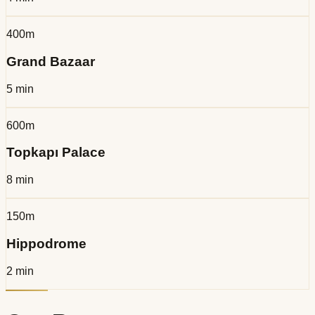
400m
Grand Bazaar
5 min
600m
Topkapı Palace
8 min
150m
Hippodrome
2 min