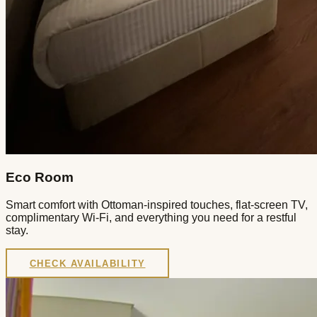
Eco Room
Smart comfort with Ottoman-inspired touches, flat-screen TV,
complimentary Wi-Fi, and everything you need for a restful
stay.
CHECK AVAILABILITY