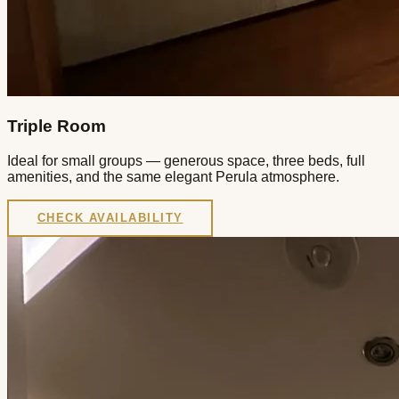
Triple Room
Ideal for small groups — generous space, three beds, full
amenities, and the same elegant Perula atmosphere.
CHECK AVAILABILITY