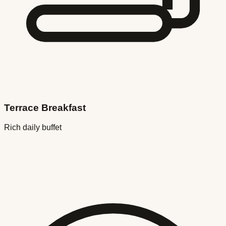
Terrace Breakfast
Rich daily buffet