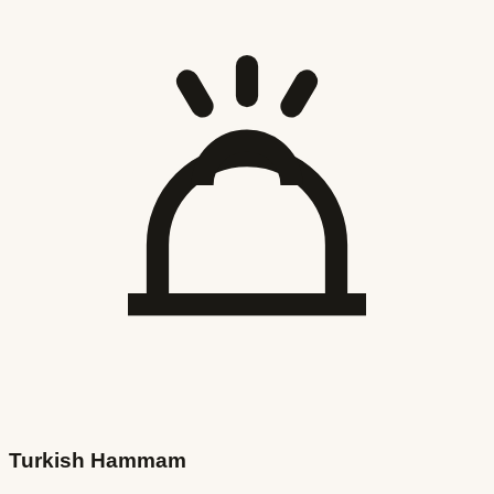
Turkish Hammam