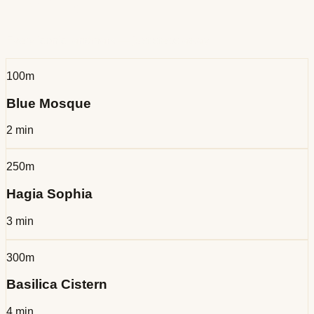
History
Every iconic landmark — just steps away
100m
Blue Mosque
2 min
250m
Hagia Sophia
3 min
300m
Basilica Cistern
4 min