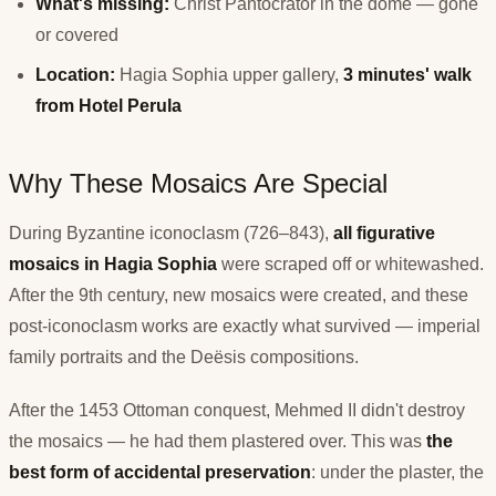
What's missing:
Christ Pantocrator in the dome — gone
or covered
Location:
Hagia Sophia upper gallery,
3 minutes' walk
from Hotel Perula
Why These Mosaics Are Special
During Byzantine iconoclasm (726–843),
all figurative
mosaics in Hagia Sophia
were scraped off or whitewashed.
After the 9th century, new mosaics were created, and these
post-iconoclasm works are exactly what survived — imperial
family portraits and the Deësis compositions.
After the 1453 Ottoman conquest, Mehmed II didn't destroy
the mosaics — he had them plastered over. This was
the
best form of accidental preservation
: under the plaster, the