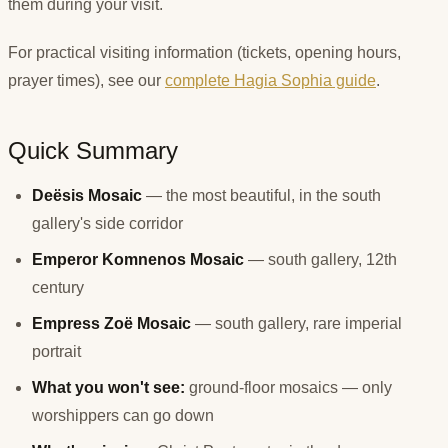
them during your visit.
For practical visiting information (tickets, opening hours,
prayer times), see our
complete Hagia Sophia guide
.
Quick Summary
Deësis Mosaic
— the most beautiful, in the south
gallery's side corridor
Emperor Komnenos Mosaic
— south gallery, 12th
century
Empress Zoë Mosaic
— south gallery, rare imperial
portrait
What you won't see:
ground-floor mosaics — only
worshippers can go down