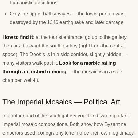
humanistic depictions
Only the upper half survives — the lower portion was
destroyed by the 1346 earthquake and later damage
How to find it:
at the tourist entrance, go up to the gallery,
then head toward the south gallery (right from the central
space). The Deësis is in a side corridor, slightly hidden —
many visitors walk past it.
Look for a marble railing
through an arched opening
— the mosaic is in a side
chamber, well-lit.
The Imperial Mosaics — Political Art
In another part of the south gallery you'll find two important
imperial mosaic compositions. Both show how Byzantine
emperors used iconography to reinforce their own legitimacy.