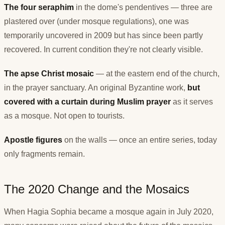
The four seraphim
in the dome's pendentives — three are
plastered over (under mosque regulations), one was
temporarily uncovered in 2009 but has since been partly
recovered. In current condition they're not clearly visible.
The apse Christ mosaic
— at the eastern end of the church,
in the prayer sanctuary. An original Byzantine work,
but
covered with a curtain during Muslim prayer
as it serves
as a mosque. Not open to tourists.
Apostle figures
on the walls — once an entire series, today
only fragments remain.
The 2020 Change and the Mosaics
When Hagia Sophia became a mosque again in July 2020,