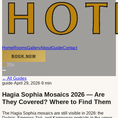
Home
Rooms
Gallery
About
Guide
Contact
BOOK NOW
en
tr
hu
← All Guides
guide
·
April 29, 2026
·
9 min
Hagia Sophia Mosaics 2026 — Are
They Covered? Where to Find Them
The Hagia Sophia mosaics are still visible in 2026: the
Deësis, Empress Zoë, and Komnenos portraits in the upper