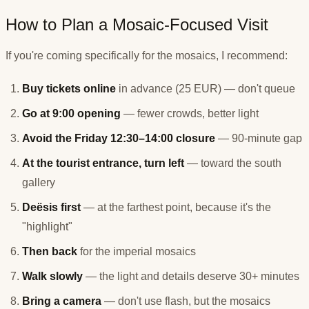
How to Plan a Mosaic-Focused Visit
If you're coming specifically for the mosaics, I recommend:
Buy tickets online
in advance (25 EUR) — don't queue
Go at 9:00 opening
— fewer crowds, better light
Avoid the Friday 12:30–14:00 closure
— 90-minute gap
At the tourist entrance, turn left
— toward the south
gallery
Deësis first
— at the farthest point, because it's the
"highlight"
Then back
for the imperial mosaics
Walk slowly
— the light and details deserve 30+ minutes
Bring a camera
— don't use flash, but the mosaics