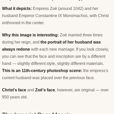
What it depicts:
Empress Zoë (around 1042) and her
husband Emperor Constantine IX Monomachos, with Christ
enthroned in the center.
Why this image is interesting:
Zoë married three times
during her reign, and
the portrait of her husband was
always redone
with each new marriage. If you look closely,
you can see that the face and inscription are by a different
hand — slightly different style, slightly different materials.
This is an 11th-century photoshop scene:
the empress's
current husband was placed over the previous face.
Christ's face
and
Zoë's face
, however, are original — over
950 years old.