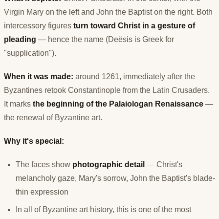
Virgin Mary on the left and John the Baptist on the right. Both
intercessory figures
turn toward Christ in a gesture of
pleading
— hence the name (Deësis is Greek for
"supplication").
When it was made:
around 1261, immediately after the
Byzantines retook Constantinople from the Latin Crusaders.
It marks
the beginning of the Palaiologan Renaissance
—
the renewal of Byzantine art.
Why it's special:
The faces show
photographic detail
— Christ's
melancholy gaze, Mary's sorrow, John the Baptist's blade-
thin expression
In all of Byzantine art history, this is one of the most