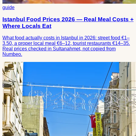
guide
Istanbul Food Prices 2026 — Real Meal Costs +
Where Locals Eat
What food actually costs in Istanbul in 2026: street food €1–
3.50, a proper local meal €6–12, tourist restaurants €14–35.
Real prices checked in Sultanahmet, not copied from
Numbeo.