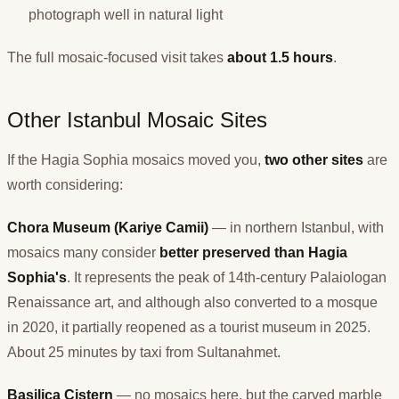
photograph well in natural light
The full mosaic-focused visit takes
about 1.5 hours
.
Other Istanbul Mosaic Sites
If the Hagia Sophia mosaics moved you,
two other sites
are
worth considering:
Chora Museum (Kariye Camii)
— in northern Istanbul, with
mosaics many consider
better preserved than Hagia
Sophia's
. It represents the peak of 14th-century Palaiologan
Renaissance art, and although also converted to a mosque
in 2020, it partially reopened as a tourist museum in 2025.
About 25 minutes by taxi from Sultanahmet.
Basilica Cistern
— no mosaics here, but the carved marble