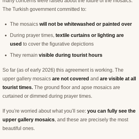
many concerns were raised about the future of the mosaics.
The Turkish government committed to:
The mosaics
will not be whitewashed or painted over
During prayer times,
textile curtains or lighting are
used
to cover the figurative depictions
They remain
visible during tourist hours
So far (as of early 2026) this agreement is working. The
upper gallery mosaics
are not covered
and
are visible at all
tourist times.
The ground floor and apse mosaics are
curtained or dimmed during prayer times.
If you're worried about what you'll see:
you can fully see the
upper gallery mosaics
, and these are precisely the most
beautiful ones.