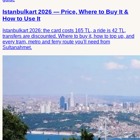
Istanbulkart 2026 — Price, Where to Buy It &
How to Use It
Istanbulkart 2026: the card costs 165 TL, a ride is 42 TL,
transfers are discounted. Where to buy it, how to top up, and
every tram, metro and ferry route you'll need from
Sultanahmet.