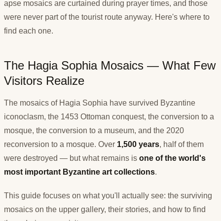
apse mosaics are curtained during prayer times, and those
were never part of the tourist route anyway. Here's where to
find each one.
The Hagia Sophia Mosaics — What Few
Visitors Realize
The mosaics of Hagia Sophia have survived Byzantine
iconoclasm, the 1453 Ottoman conquest, the conversion to a
mosque, the conversion to a museum, and the 2020
reconversion to a mosque. Over
1,500 years
, half of them
were destroyed — but what remains is
one of the world's
most important Byzantine art collections
.
This guide focuses on what you'll actually see: the surviving
mosaics on the upper gallery, their stories, and how to find