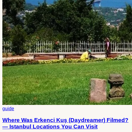
guide
Where Was Erkenci Kuş (Daydreamer) Filmed?
— Istanbul Locations You Can Visit