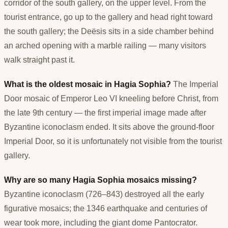
corridor of the south gallery, on the upper level. From the
tourist entrance, go up to the gallery and head right toward
the south gallery; the Deësis sits in a side chamber behind
an arched opening with a marble railing — many visitors
walk straight past it.
What is the oldest mosaic in Hagia Sophia?
The Imperial
Door mosaic of Emperor Leo VI kneeling before Christ, from
the late 9th century — the first imperial image made after
Byzantine iconoclasm ended. It sits above the ground-floor
Imperial Door, so it is unfortunately not visible from the tourist
gallery.
Why are so many Hagia Sophia mosaics missing?
Byzantine iconoclasm (726–843) destroyed all the early
figurative mosaics; the 1346 earthquake and centuries of
wear took more, including the giant dome Pantocrator.