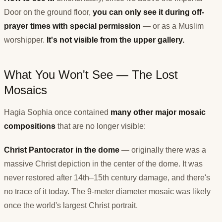
Door on the ground floor,
you can only see it during off-
prayer times with special permission
— or as a Muslim
worshipper.
It's not visible from the upper gallery.
What You Won't See — The Lost
Mosaics
Hagia Sophia once contained
many other major mosaic
compositions
that are no longer visible:
Christ Pantocrator in the dome
— originally there was a
massive Christ depiction in the center of the dome. It was
never restored after 14th–15th century damage, and there's
no trace of it today. The 9-meter diameter mosaic was likely
once the world's largest Christ portrait.