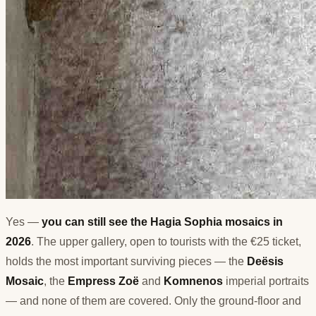
Yes —
you can still see the Hagia Sophia mosaics in
2026
. The upper gallery, open to tourists with the €25 ticket,
holds the most important surviving pieces — the
Deësis
Mosaic
, the
Empress Zoë
and
Komnenos
imperial portraits
— and none of them are covered. Only the ground-floor and