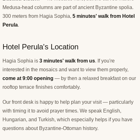
Medusa-head columns are part of ancient Byzantine spolia.
300 meters from Hagia Sophia,
5 minutes' walk from Hotel
Perula
.
Hotel Perula's Location
Hagia Sophia is
3 minutes' walk from us
. If you're
interested in the mosaics and want to view them properly,
come at 9:00 opening
— by then a relaxed breakfast on our
rooftop terrace finishes comfortably.
Our front desk is happy to help plan your visit — particularly
with timing it to avoid prayer times. We speak English,
Hungarian, and Turkish, which especially helps if you have
questions about Byzantine-Ottoman history.