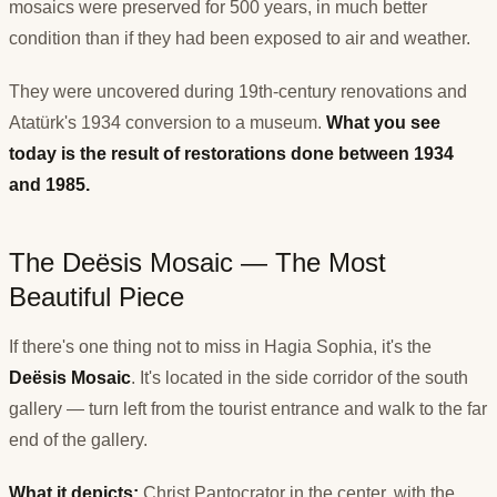
mosaics were preserved for 500 years, in much better
condition than if they had been exposed to air and weather.
They were uncovered during 19th-century renovations and
Atatürk's 1934 conversion to a museum.
What you see
today is the result of restorations done between 1934
and 1985.
The Deësis Mosaic — The Most
Beautiful Piece
If there's one thing not to miss in Hagia Sophia, it's the
Deësis Mosaic
. It's located in the side corridor of the south
gallery — turn left from the tourist entrance and walk to the far
end of the gallery.
What it depicts:
Christ Pantocrator in the center, with the