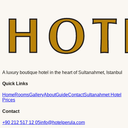
A luxury boutique hotel in the heart of Sultanahmet, Istanbul
Quick Links
Home
Rooms
Gallery
About
Guide
Contact
Sultanahmet Hotel
Prices
Contact
+90 212 517 12 05
info@hotelperula.com