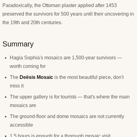
Paradoxically, the Ottoman plaster applied after 1453
preserved the survivors for 500 years until their uncovering in
the 19th and 20th centuries.
Summary
Hagia Sophia's mosaics are 1,500-year survivors —
worth coming for
The
Deësis Mosaic
is the most beautiful piece, don't
miss it
The upper gallery is for tourists — that's where the main
mosaics are
The ground-floor and dome mosaics are not currently
accessible
1.5 hours is enough for a thorough mosaic visit