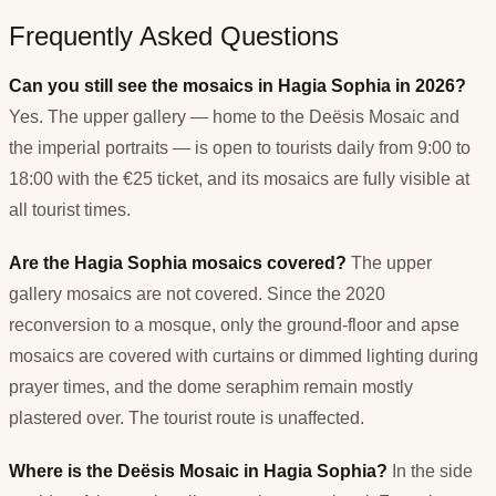
Frequently Asked Questions
Can you still see the mosaics in Hagia Sophia in 2026?
Yes. The upper gallery — home to the Deësis Mosaic and
the imperial portraits — is open to tourists daily from 9:00 to
18:00 with the €25 ticket, and its mosaics are fully visible at
all tourist times.
Are the Hagia Sophia mosaics covered?
The upper
gallery mosaics are not covered. Since the 2020
reconversion to a mosque, only the ground-floor and apse
mosaics are covered with curtains or dimmed lighting during
prayer times, and the dome seraphim remain mostly
plastered over. The tourist route is unaffected.
Where is the Deësis Mosaic in Hagia Sophia?
In the side