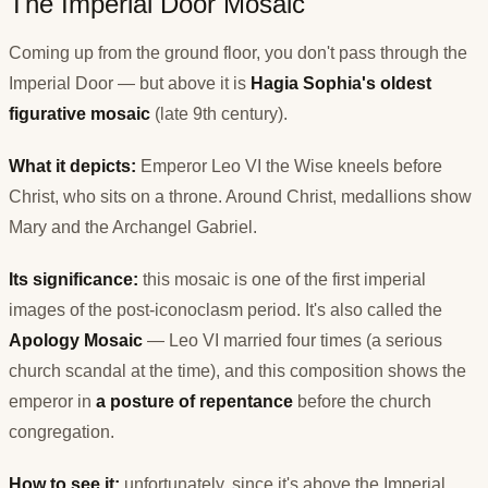
The Imperial Door Mosaic
Coming up from the ground floor, you don't pass through the
Imperial Door — but above it is
Hagia Sophia's oldest
figurative mosaic
(late 9th century).
What it depicts:
Emperor Leo VI the Wise kneels before
Christ, who sits on a throne. Around Christ, medallions show
Mary and the Archangel Gabriel.
Its significance:
this mosaic is one of the first imperial
images of the post-iconoclasm period. It's also called the
Apology Mosaic
— Leo VI married four times (a serious
church scandal at the time), and this composition shows the
emperor in
a posture of repentance
before the church
congregation.
How to see it:
unfortunately, since it's above the Imperial