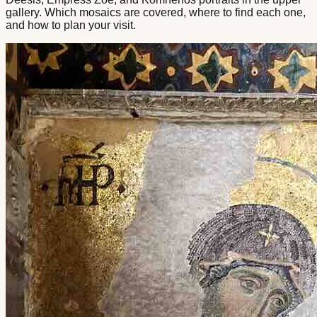
gallery. Which mosaics are covered, where to find each one,
and how to plan your visit.