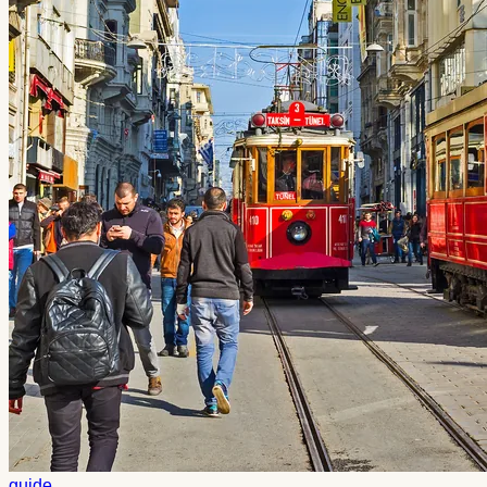
guide