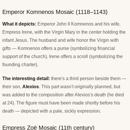
Emperor Komnenos Mosaic (1118–1143)
What it depicts:
Emperor John II Komnenos and his wife,
Empress Irene, with the Virgin Mary in the center holding the
infant Jesus. The husband and wife honor the Virgin with
gifts — Komnenos offers a purse (symbolizing financial
support of the church), Irene offers a scroll (symbolizing the
founding charter).
The interesting detail:
there's a third person beside them —
their son,
Alexios
. This part wasn't originally planned, but
was added to the composition after Alexios's death (he died
at 24). The figure must have been made shortly before his
death — depicted with a pale, sickly expression.
Empress Zoë Mosaic (11th century)