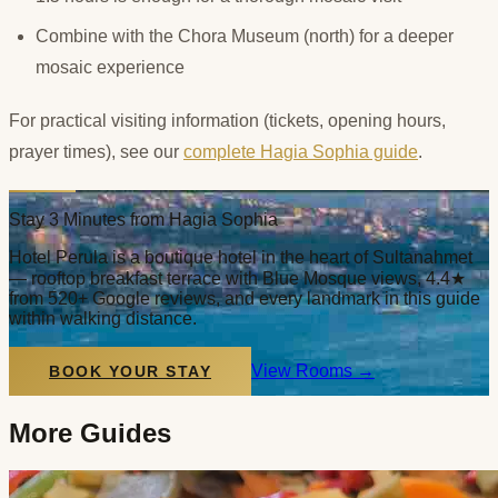
Combine with the Chora Museum (north) for a deeper
mosaic experience
For practical visiting information (tickets, opening hours,
prayer times), see our
complete Hagia Sophia guide
.
Stay 3 Minutes from Hagia Sophia
Hotel Perula is a boutique hotel in the heart of Sultanahmet
— rooftop breakfast terrace with Blue Mosque views, 4.4★
from 520+ Google reviews, and every landmark in this guide
within walking distance.
View Rooms
→
BOOK YOUR STAY
More Guides