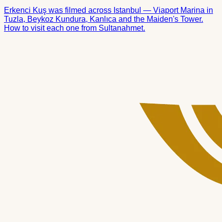
Erkenci Kuş was filmed across Istanbul — Viaport Marina in
Tuzla, Beykoz Kundura, Kanlıca and the Maiden's Tower.
How to visit each one from Sultanahmet.